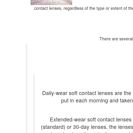
contact lenses, regardless of the type or extent of t
There are several 
Daily-wear soft contact lenses are the 
put in each morning and taken 
Extended-wear soft contact lenses 
(standard) or 30-day lenses, the lense