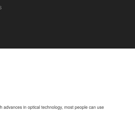
S
 With advances in optical technology, most people can use