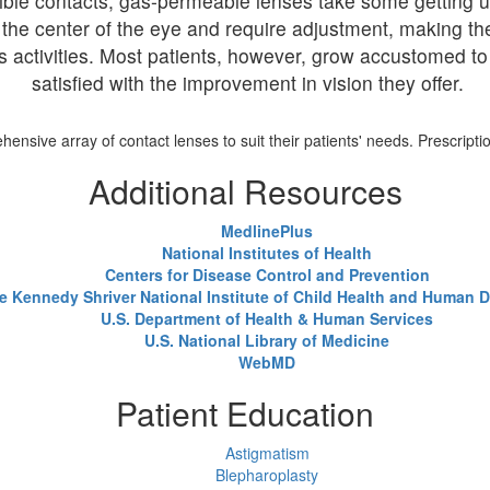
ble contacts, gas-permeable lenses take some getting us
off the center of the eye and require adjustment, making 
ous activities. Most patients, however, grow accustomed t
satisfied with the improvement in vision they offer.
nsive array of contact lenses to suit their patients' needs. Prescriptio
Additional Resources
MedlinePlus
National Institutes of Health
Centers for Disease Control and Prevention
e Kennedy Shriver National Institute of Child Health and Human
U.S. Department of Health & Human Services
U.S. National Library of Medicine
WebMD
Patient Education
Astigmatism
Blepharoplasty