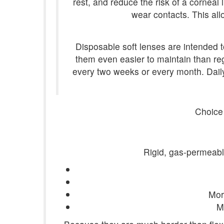
rest, and reduce the risk of a corneal
wear contacts. This all
Disposable soft lenses are intended 
them even easier to maintain than re
every two weeks or every month. Dail
Choice
Rigid, gas-permeable
More
M