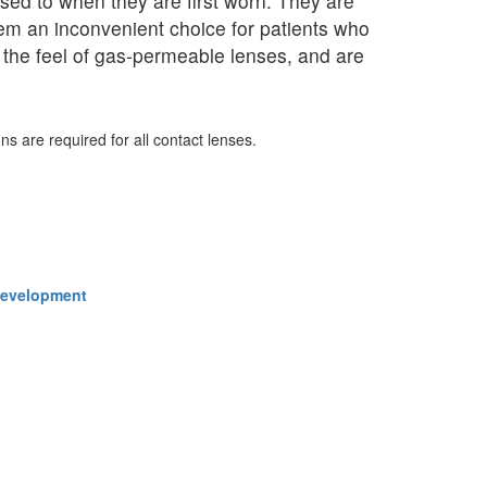
ed to when they are first worn. They are
them an inconvenient choice for patients who
o the feel of gas-permeable lenses, and are
ns are required for all contact lenses.
 Development