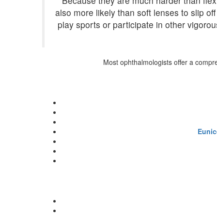
Because they are much harder than flexi
also more likely than soft lenses to slip 
play sports or participate in other vigor
Most ophthalmologists offer a comprehe
Eunic