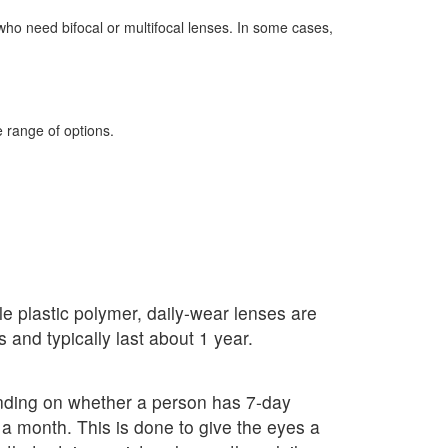
 who need bifocal or multifocal lenses. In some cases,
e range of options.
le plastic polymer, daily-wear lenses are
and typically last about 1 year.
ending on whether a person has 7-day
a month. This is done to give the eyes a