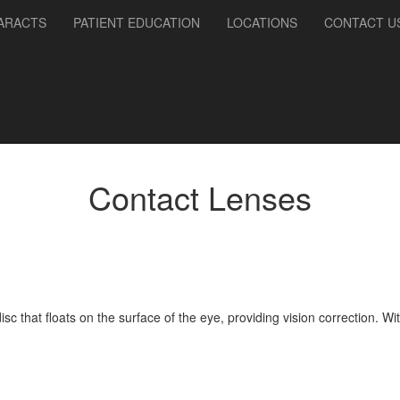
ARACTS
PATIENT EDUCATION
LOCATIONS
CONTACT U
Contact Lenses
disc that floats on the surface of the eye, providing vision correction.