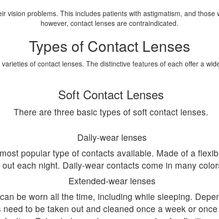
heir vision problems. This includes patients with astigmatism, and those
however, contact lenses are contraindicated.
Types of Contact Lenses
varieties of contact lenses. The distinctive features of each offer a wid
Soft Contact Lenses
There are three basic types of soft contact lenses.
Daily-wear lenses
most popular type of contacts available. Made of a flexib
out each night. Daily-wear contacts come in many colors 
Extended-wear lenses
can be worn all the time, including while sleeping. Dep
s need to be taken out and cleaned once a week or once 