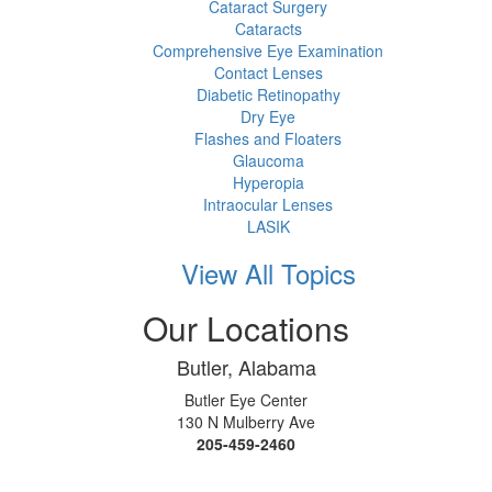
Cataract Surgery
Cataracts
Comprehensive Eye Examination
Contact Lenses
Diabetic Retinopathy
Dry Eye
Flashes and Floaters
Glaucoma
Hyperopia
Intraocular Lenses
LASIK
View All Topics
Our Locations
Butler, Alabama
Butler Eye Center
130 N Mulberry Ave
205-459-2460