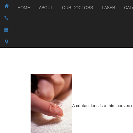
HOME
ABOUT
OUR DOCTORS
LASER
CAT
A contact lens is a thin, convex 