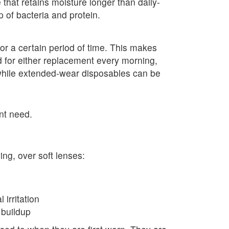
 that retains moisture longer than daily-
 of bacteria and protein.
or a certain period of time. This makes
 for either replacement every morning,
while extended-wear disposables can be
nt need.
ng, over soft lenses:
irritation
 buildup