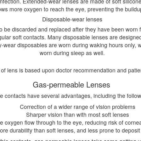
 infection. Extended-wear lenses are made of soft silicone
ows more oxygen to reach the eye, preventing the buildup
Disposable-wear lenses
to be discarded and replaced after they have been worn f
gular soft contacts. Many disposable lenses are designed
y-wear disposables are worn during waking hours only, 
worn during sleep as well.
 of lens is based upon doctor recommendation and patie
Gas-permeable Lenses
 contacts have several advantages, including the followi
Correction of a wider range of vision problems
Sharper vision than with most soft lenses
 oxygen flow through to the eye, reducing risk of corneal 
ore durability than soft lenses, and less prone to deposit