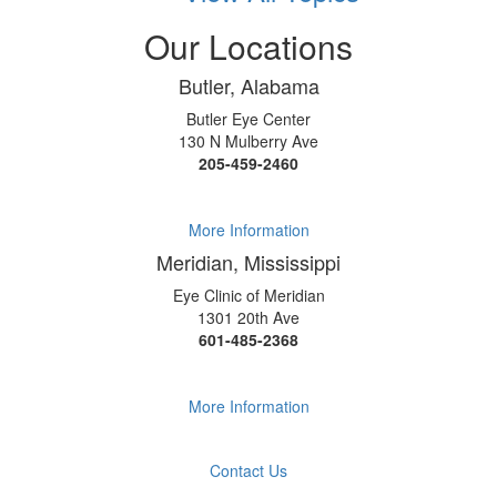
Our Locations
Butler, Alabama
Butler Eye Center
130 N Mulberry Ave
205-459-2460
More Information
Meridian, Mississippi
Eye Clinic of Meridian
1301 20th Ave
601-485-2368
More Information
Contact Us