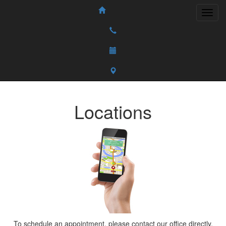
Locations
To schedule an appointment, please contact our office directly.