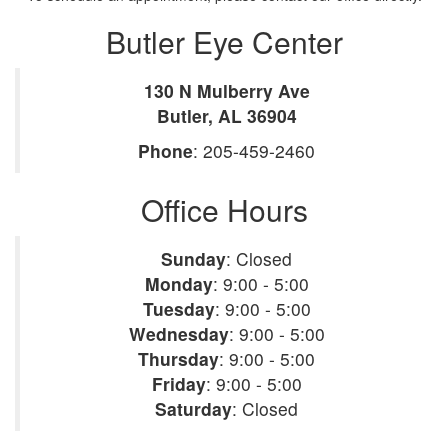
Butler Eye Center
130 N Mulberry Ave
Butler
,
AL
36904
Phone
:
205-459-2460
Office Hours
Sunday
:
Closed
Monday
:
9:00 - 5:00
Tuesday
:
9:00 - 5:00
Wednesday
:
9:00 - 5:00
Thursday
:
9:00 - 5:00
Friday
:
9:00 - 5:00
Saturday
:
Closed