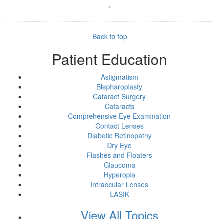
Back to top
Patient Education
Astigmatism
Blepharoplasty
Cataract Surgery
Cataracts
Comprehensive Eye Examination
Contact Lenses
Diabetic Retinopathy
Dry Eye
Flashes and Floaters
Glaucoma
Hyperopia
Intraocular Lenses
LASIK
View All Topics