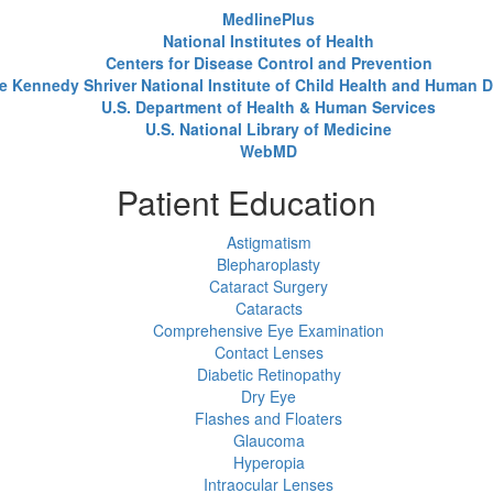
MedlinePlus
National Institutes of Health
Centers for Disease Control and Prevention
e Kennedy Shriver National Institute of Child Health and Human
U.S. Department of Health & Human Services
U.S. National Library of Medicine
WebMD
Patient Education
Astigmatism
Blepharoplasty
Cataract Surgery
Cataracts
Comprehensive Eye Examination
Contact Lenses
Diabetic Retinopathy
Dry Eye
Flashes and Floaters
Glaucoma
Hyperopia
Intraocular Lenses