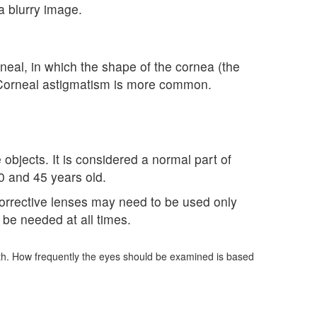
a blurry image.
neal, in which the shape of the cornea (the
ed. Corneal astigmatism is more common.
 objects. It is considered a normal part of
0 and 45 years old.
 Corrective lenses may need to be used only
y be needed at all times.
lth. How frequently the eyes should be examined is based