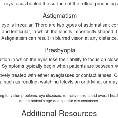
ht rays focus behind the surface of the retina, producing 
Astigmatism
ye is irregular. There are two types of astigmatism: cor
ar, and lenticular, in which the lens is imperfectly shap
Astigmatism can result in blurred vision at any distance.
Presbyopia
tion in which the eyes lose their ability to focus on close
. Symptoms typically begin when patients are between 4
ctively treated with either eyeglasses or contact lenses.
es, such as reading, watching television or driving, or ma
g for vision problems, eye diseases, refractive errors and overall hea
on the patient's age and specific circumstances.
Additional Resources