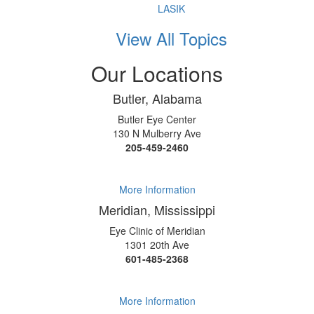
LASIK
View All Topics
Our Locations
Butler, Alabama
Butler Eye Center
130 N Mulberry Ave
205-459-2460
More Information
Meridian, Mississippi
Eye Clinic of Meridian
1301 20th Ave
601-485-2368
More Information