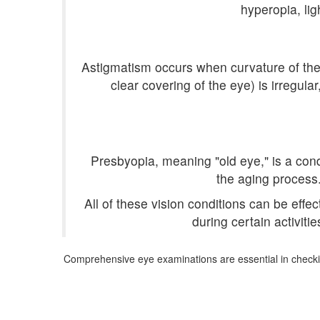
hyperopia, lig
Astigmatism occurs when curvature of the e
clear covering of the eye) is irregul
Presbyopia, meaning "old eye," is a condi
the aging process
All of these vision conditions can be effe
during certain activiti
Comprehensive eye examinations are essential in checkin