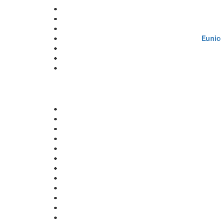
Eunic