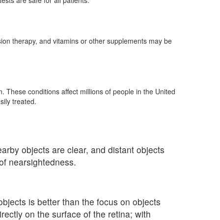
ts are safe for all patients.
vision therapy, and vitamins or other supplements may be
These conditions affect millions of people in the United
ily treated.
rby objects are clear, and distant objects
 of nearsightedness.
bjects is better than the focus on objects
ectly on the surface of the retina; with