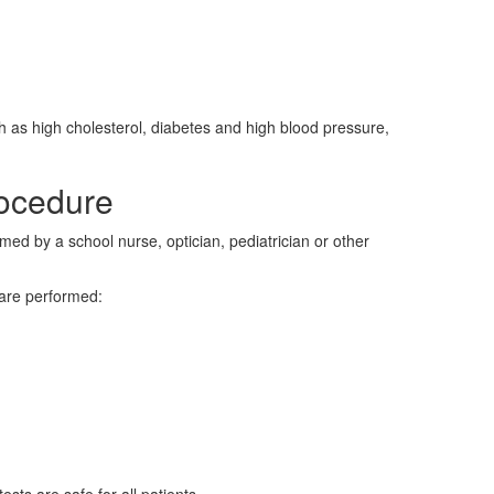
h as high cholesterol, diabetes and high blood pressure,
ocedure
med by a school nurse, optician, pediatrician or other
 are performed: