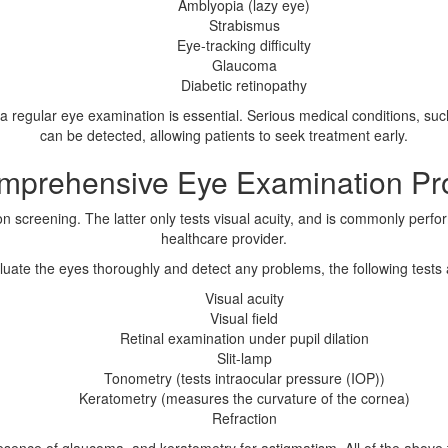
Amblyopia (lazy eye)
Strabismus
Eye-tracking difficulty
Glaucoma
Diabetic retinopathy
 regular eye examination is essential. Serious medical conditions, suc
can be detected, allowing patients to seek treatment early.
mprehensive Eye Examination Pr
 screening. The latter only tests visual acuity, and is commonly perfor
healthcare provider.
aluate the eyes thoroughly and detect any problems, the following tests
Visual acuity
Visual field
Retinal examination under pupil dilation
Slit-lamp
Tonometry (tests intraocular pressure (IOP))
Keratometry (measures the curvature of the cornea)
Refraction