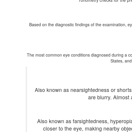
Tonometry checks for the pre
Based on the diagnostic findings of the examination, ey
The most common eye conditions diagnosed during a compr
States, and
Also known as nearsightedness or shortsig
are blurry. Almost
Also known as farsightedness, hyperopia i
closer to the eye, making nearby objec