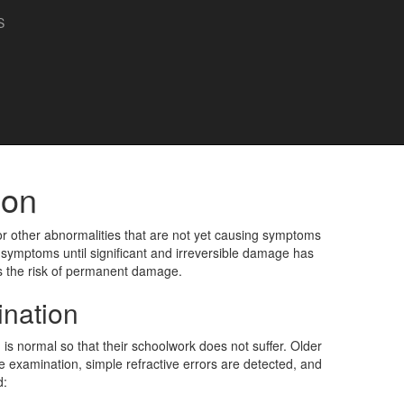
S
ion
r other abnormalities that are not yet causing symptoms
 symptoms until significant and irreversible damage has
es the risk of permanent damage.
nation
s normal so that their schoolwork does not suffer. Older
 examination, simple refractive errors are detected, and
d: