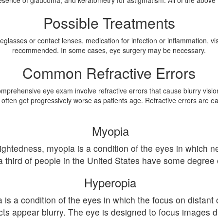
sence of glaucoma, and keratometry for astigmatism. All of the above tes
Possible Treatments
eglasses or contact lenses, medication for infection or inflammation, 
recommended. In some cases, eye surgery may be necessary.
Common Refractive Errors
ehensive eye exam involve refractive errors that cause blurry vision. 
 often get progressively worse as patients age. Refractive errors are eas
Myopia
htedness, myopia is a condition of the eyes in which nea
 a third of people in the United States have some degree
Hyperopia
s a condition of the eyes in which the focus on distant o
ts appear blurry. The eye is designed to focus images dir