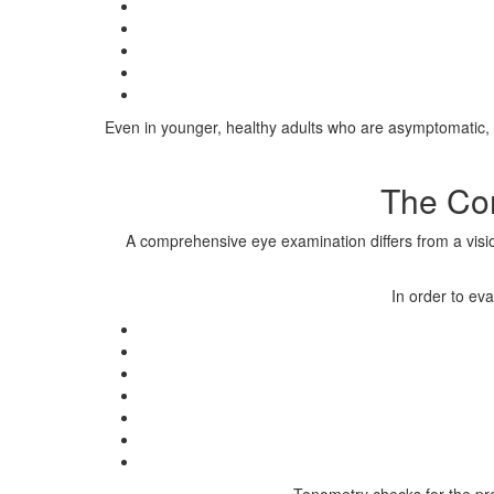
Even in younger, healthy adults who are asymptomatic, a
The Co
A comprehensive eye examination differs from a vision
In order to ev