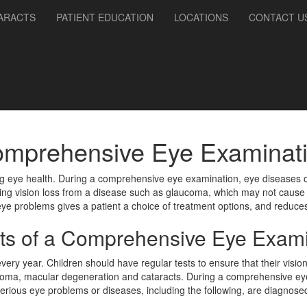
ARACTS
PATIENT EDUCATION
LOCATIONS
CONTACT U
mprehensive Eye Examinat
ng eye health. During a comprehensive eye examination, eye diseases o
enting vision loss from a disease such as glaucoma, which may not cause
 eye problems gives a patient a choice of treatment options, and reduc
its of a Comprehensive Eye Exami
 year. Children should have regular tests to ensure that their vision i
aucoma, macular degeneration and cataracts. During a comprehensive eye
erious eye problems or diseases, including the following, are diagnose