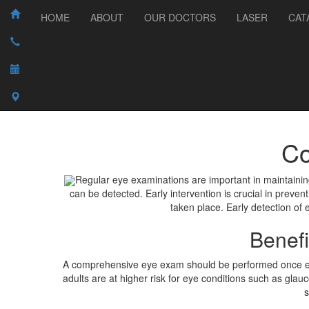
HOME
ABOUT
OUR DOCTORS
LASER
CAT
Co
Regular eye examinations are important in maintaini
can be detected. Early intervention is crucial in prev
taken place. Early detection of
Benef
A comprehensive eye exam should be performed once every
adults are at higher risk for eye conditions such as gl
s